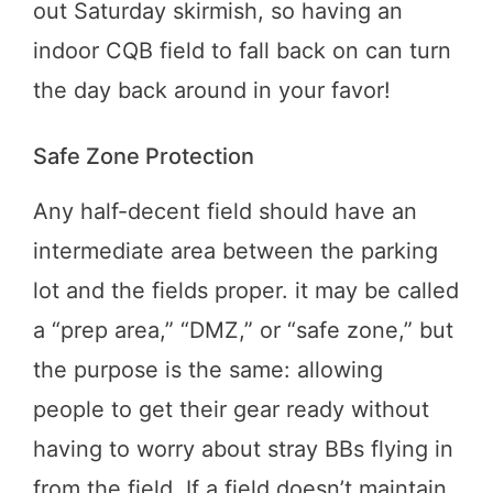
out Saturday skirmish, so having an
indoor CQB field to fall back on can turn
the day back around in your favor!
Safe Zone Protection
Any half-decent field should have an
intermediate area between the parking
lot and the fields proper. it may be called
a “prep area,” “DMZ,” or “safe zone,” but
the purpose is the same: allowing
people to get their gear ready without
having to worry about stray BBs flying in
from the field. If a field doesn’t maintain