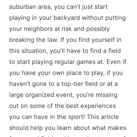
suburban area, you can’t just start
playing in your backyard without putting
your neighbors at risk and possibly
breaking the law. If you find yourself in
this situation, you’ll have to find a field
to start playing regular games at. Even if
you have your own place to play, if you
haven’t gone to a top-tier field or at a
large organized event, you’re missing
out on some of the best experiences
you can have in the sport! This article
should help you learn about what makes