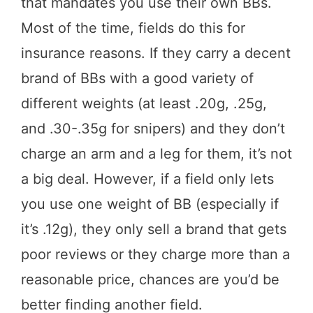
that mandates you use their own BBs.
Most of the time, fields do this for
insurance reasons. If they carry a decent
brand of BBs with a good variety of
different weights (at least .20g, .25g,
and .30-.35g for snipers) and they don’t
charge an arm and a leg for them, it’s not
a big deal. However, if a field only lets
you use one weight of BB (especially if
it’s .12g), they only sell a brand that gets
poor reviews or they charge more than a
reasonable price, chances are you’d be
better finding another field.