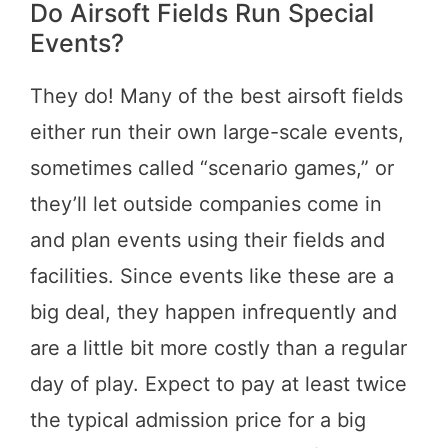
Do Airsoft Fields Run Special
Events?
They do! Many of the best airsoft fields
either run their own large-scale events,
sometimes called “scenario games,” or
they’ll let outside companies come in
and plan events using their fields and
facilities. Since events like these are a
big deal, they happen infrequently and
are a little bit more costly than a regular
day of play. Expect to pay at least twice
the typical admission price for a big