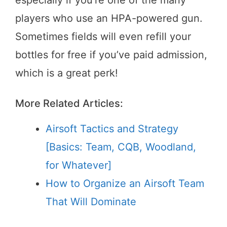
players who use an HPA-powered gun.
Sometimes fields will even refill your
bottles for free if you’ve paid admission,
which is a great perk!
More Related Articles:
Airsoft Tactics and Strategy
[Basics: Team, CQB, Woodland,
for Whatever]
How to Organize an Airsoft Team
That Will Dominate