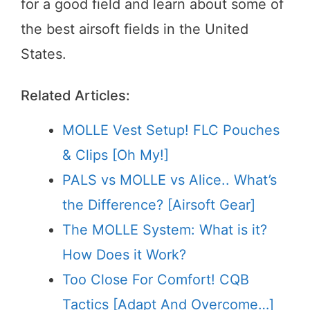
for a good field and learn about some of
the best airsoft fields in the United
States.
Related Articles:
MOLLE Vest Setup! FLC Pouches
& Clips [Oh My!]
PALS vs MOLLE vs Alice.. What’s
the Difference? [Airsoft Gear]
The MOLLE System: What is it?
How Does it Work?
Too Close For Comfort! CQB
Tactics [Adapt And Overcome…]