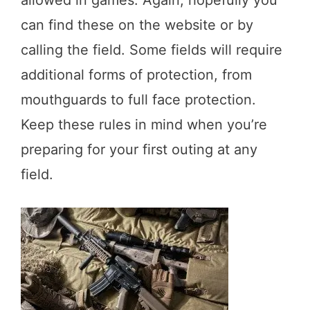
can find these on the website or by
calling the field. Some fields will require
additional forms of protection, from
mouthguards to full face protection.
Keep these rules in mind when you’re
preparing for your first outing at any
field.