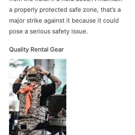
a properly protected safe zone, that’s a
major strike against it because it could
pose a serious safety issue.
Quality Rental Gear