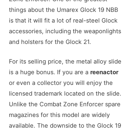
things about the Umarex Glock 19 NBB
is that it will fit a lot of real-steel Glock
accessories, including the weaponlights
and holsters for the Glock 21.
For its selling price, the metal alloy slide
is a huge bonus. If you are a
reenactor
or even a collector you will enjoy the
licensed trademark located on the slide.
Unlike the Combat Zone Enforcer spare
magazines for this model are widely
available. The downside to the Glock 19