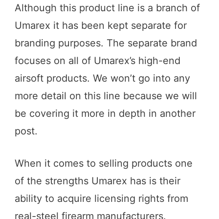
Although this product line is a branch of
Umarex it has been kept separate for
branding purposes. The separate brand
focuses on all of Umarex’s high-end
airsoft products. We won’t go into any
more detail on this line because we will
be covering it more in depth in another
post.
When it comes to selling products one
of the strengths Umarex has is their
ability to acquire licensing rights from
real-steel firearm manufacturers.