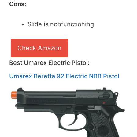
Cons:
Slide is nonfunctioning
Check Amazon
Best Umarex Electric Pistol:
Umarex Beretta 92 Electric NBB Pistol