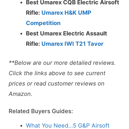
Best Umarex CQB Electric Airsoft
Rifle:
Umarex H&K UMP
Competition
Best Umarex Electric Assault
Rifle:
Umarex IWI T21 Tavor
**Below are our more detailed reviews.
Click the links above to see current
prices or read customer reviews on
Amazon.
Related Buyers Guides:
What You Need…5 G&P Airsoft