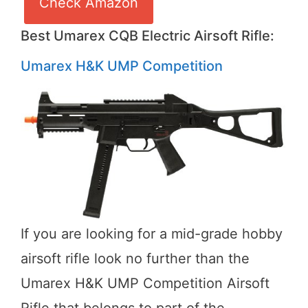
Check Amazon
Best Umarex CQB Electric Airsoft Rifle:
Umarex H&K UMP Competition
If you are looking for a mid-grade hobby
airsoft rifle look no further than the
Umarex H&K UMP Competition Airsoft