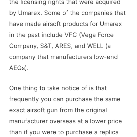
the licensing rights that were acquired
by Umarex. Some of the companies that
have made airsoft products for Umarex
in the past include VFC (Vega Force
Company, S&T, ARES, and WELL (a
company that manufacturers low-end
AEGs).
One thing to take notice of is that
frequently you can purchase the same
exact airsoft gun from the original
manufacturer overseas at a lower price
than if you were to purchase a replica