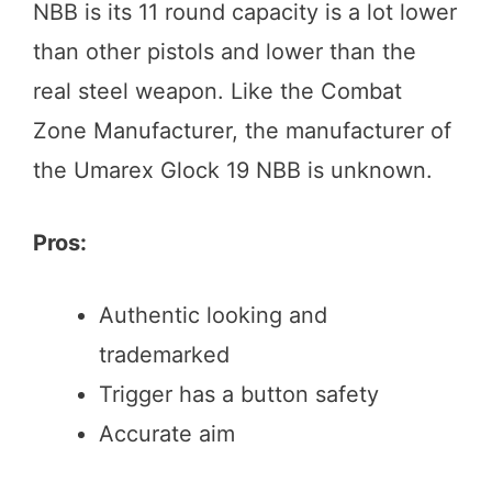
NBB is its 11 round capacity is a lot lower
than other pistols and lower than the
real steel weapon. Like the Combat
Zone Manufacturer, the manufacturer of
the Umarex Glock 19 NBB is unknown.
Pros:
Authentic looking and
trademarked
Trigger has a button safety
Accurate aim