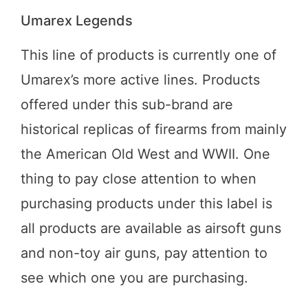
Umarex Legends
This line of products is currently one of
Umarex’s more active lines. Products
offered under this sub-brand are
historical replicas of firearms from mainly
the American Old West and WWII. One
thing to pay close attention to when
purchasing products under this label is
all products are available as airsoft guns
and non-toy air guns, pay attention to
see which one you are purchasing.