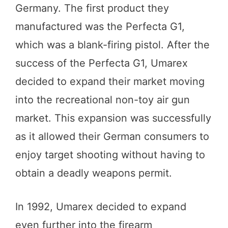
Germany. The first product they
manufactured was the Perfecta G1,
which was a blank-firing pistol. After the
success of the Perfecta G1, Umarex
decided to expand their market moving
into the recreational non-toy air gun
market. This expansion was successfully
as it allowed their German consumers to
enjoy target shooting without having to
obtain a deadly weapons permit.
In 1992, Umarex decided to expand
even further into the firearm