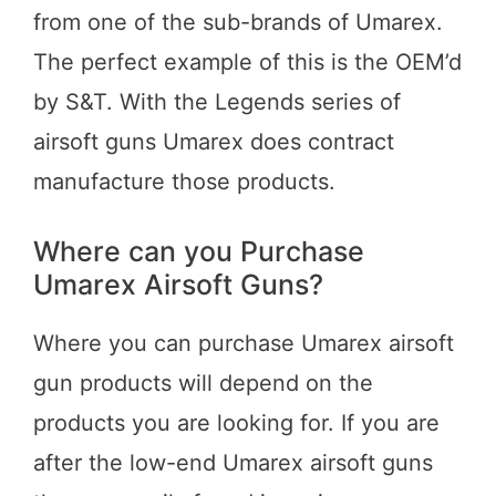
from one of the sub-brands of Umarex.
The perfect example of this is the OEM’d
by S&T. With the Legends series of
airsoft guns Umarex does contract
manufacture those products.
Where can you Purchase
Umarex Airsoft Guns?
Where you can purchase Umarex airsoft
gun products will depend on the
products you are looking for. If you are
after the low-end Umarex airsoft guns