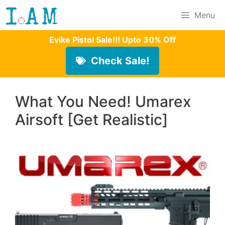
Skip
Menu
to
Evike Pistol Sale!!! Upto 30% Off
content
Check Sale!
What You Need! Umarex
Airsoft [Get Realistic]