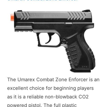
The Umarex Combat Zone Enforcer is an
excellent choice for beginning players
as it is a reliable non-blowback CO2
powered pistol. The full plastic