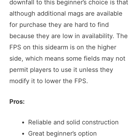
downfall to this beginner’s choice is that
although additional mags are available
for purchase they are hard to find
because they are low in availability. The
FPS on this sidearm is on the higher
side, which means some fields may not
permit players to use it unless they
modify it to lower the FPS.
Pros:
Reliable and solid construction
Great beginner’s option