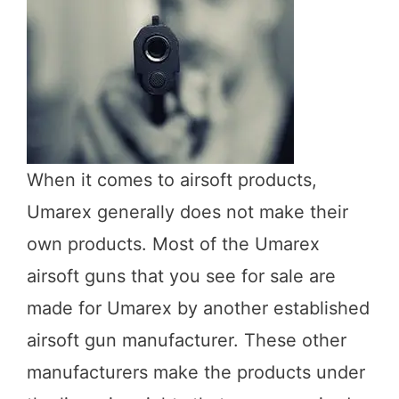
When it comes to airsoft products,
Umarex generally does not make their
own products. Most of the Umarex
airsoft guns that you see for sale are
made for Umarex by another established
airsoft gun manufacturer. These other
manufacturers make the products under