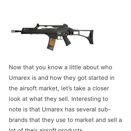
Now that you know a little about who
Umarex is and how they got started in
the airsoft market, let’s take a closer
look at what they sell. Interesting to
note is that Umarex has several sub-
brands that they use to market and sell a
lot of their airsoft products.