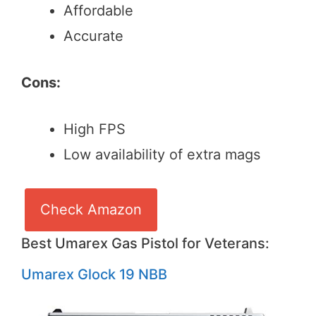
Affordable
Accurate
Cons:
High FPS
Low availability of extra mags
Check Amazon
Best Umarex Gas Pistol for Veterans:
Umarex Glock 19 NBB