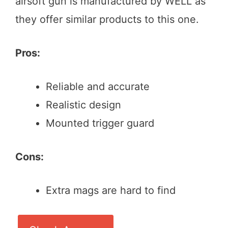
airsoft gun is manufactured by WELL as
they offer similar products to this one.
Pros:
Reliable and accurate
Realistic design
Mounted trigger guard
Cons:
Extra mags are hard to find