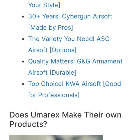
Your Style]
30+ Years! Cybergun Airsoft
[Made by Pros]
The Variety You Need! ASG
Airsoft [Options]
Quality Matters! G&G Armament
Airsoft [Durable]
Top Choice! KWA Airsoft [Good
for Professionals]
Does Umarex Make Their own
Products?