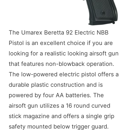
The Umarex Beretta 92 Electric NBB
Pistol is an excellent choice if you are
looking for a realistic looking airsoft gun
that features non-blowback operation.
The low-powered electric pistol offers a
durable plastic construction and is
powered by four AA batteries. The
airsoft gun utilizes a 16 round curved
stick magazine and offers a single grip
safety mounted below trigger guard.