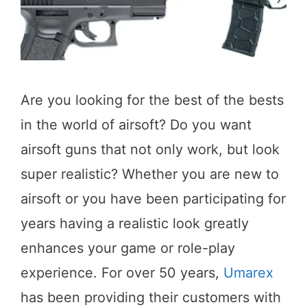
Are you looking for the best of the bests
in the world of airsoft? Do you want
airsoft guns that not only work, but look
super realistic? Whether you are new to
airsoft or you have been participating for
years having a realistic look greatly
enhances your game or role-play
experience. For over 50 years,
Umarex
has been providing their customers with