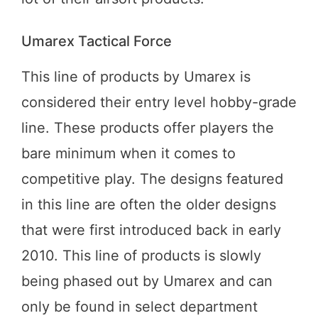
Umarex Tactical Force
This line of products by Umarex is
considered their entry level hobby-grade
line. These products offer players the
bare minimum when it comes to
competitive play. The designs featured
in this line are often the older designs
that were first introduced back in early
2010. This line of products is slowly
being phased out by Umarex and can
only be found in select department