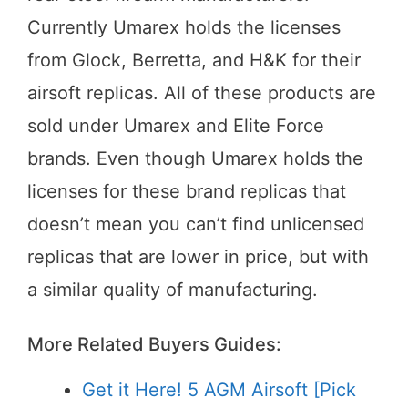
Currently Umarex holds the licenses
from Glock, Berretta, and H&K for their
airsoft replicas. All of these products are
sold under Umarex and Elite Force
brands. Even though Umarex holds the
licenses for these brand replicas that
doesn’t mean you can’t find unlicensed
replicas that are lower in price, but with
a similar quality of manufacturing.
More Related Buyers Guides:
Get it Here! 5 AGM Airsoft [Pick