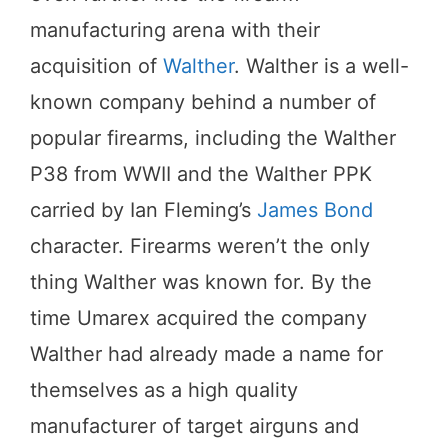
manufacturing arena with their
acquisition of
Walther
. Walther is a well-
known company behind a number of
popular firearms, including the Walther
P38 from WWII and the Walther PPK
carried by Ian Fleming’s
James Bond
character. Firearms weren’t the only
thing Walther was known for. By the
time Umarex acquired the company
Walther had already made a name for
themselves as a high quality
manufacturer of target airguns and