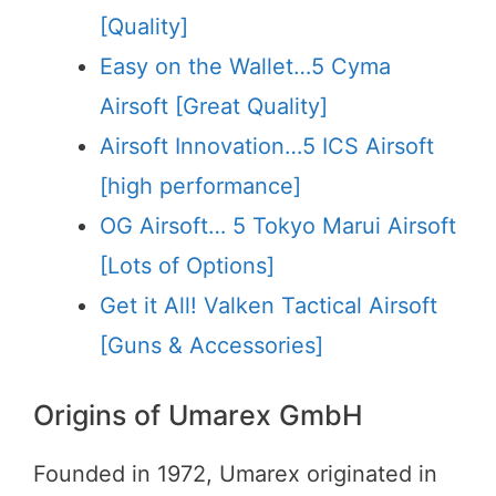
[Quality]
Easy on the Wallet…5 Cyma
Airsoft [Great Quality]
Airsoft Innovation…5 ICS Airsoft
[high performance]
OG Airsoft… 5 Tokyo Marui Airsoft
[Lots of Options]
Get it All! Valken Tactical Airsoft
[Guns & Accessories]
Origins of Umarex GmbH
Founded in 1972, Umarex originated in