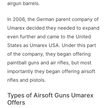
airgun barrels.
In 2006, the German parent company of
Umarex decided they needed to expand
even further and came to the United
States as Umarex USA. Under this part
of the company, they began offering
paintball guns and air rifles, but most
importantly they began offering airsoft
rifles and pistols.
Types of Airsoft Guns Umarex
Offers