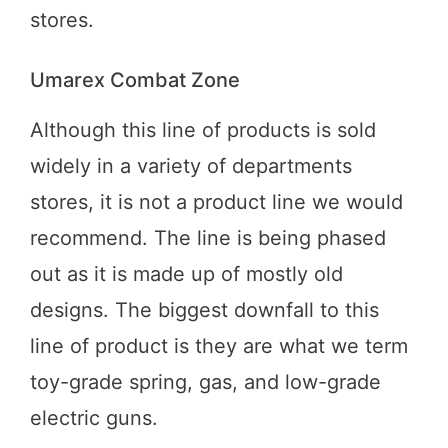
stores.
Umarex Combat Zone
Although this line of products is sold
widely in a variety of departments
stores, it is not a product line we would
recommend. The line is being phased
out as it is made up of mostly old
designs. The biggest downfall to this
line of product is they are what we term
toy-grade spring, gas, and low-grade
electric guns.