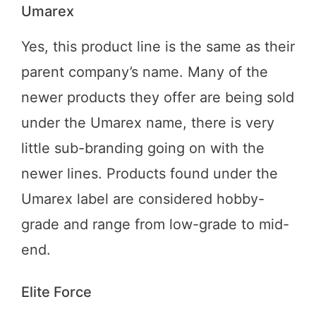
Umarex
Yes, this product line is the same as their
parent company’s name. Many of the
newer products they offer are being sold
under the Umarex name, there is very
little sub-branding going on with the
newer lines. Products found under the
Umarex label are considered hobby-
grade and range from low-grade to mid-
end.
Elite Force