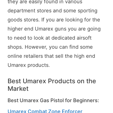
they are easily found in various
department stores and some sporting
goods stores. If you are looking for the
higher end Umarex guns you are going
to need to look at dedicated airsoft
shops. However, you can find some
online retailers that sell the high end
Umarex products.
Best Umarex Products on the
Market
Best Umarex Gas Pistol for Beginners:
Umarex Combat Zone Enforcer