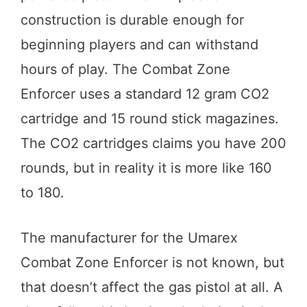
construction is durable enough for
beginning players and can withstand
hours of play. The Combat Zone
Enforcer uses a standard 12 gram CO2
cartridge and 15 round stick magazines.
The CO2 cartridges claims you have 200
rounds, but in reality it is more like 160
to 180.
The manufacturer for the Umarex
Combat Zone Enforcer is not known, but
that doesn’t affect the gas pistol at all. A