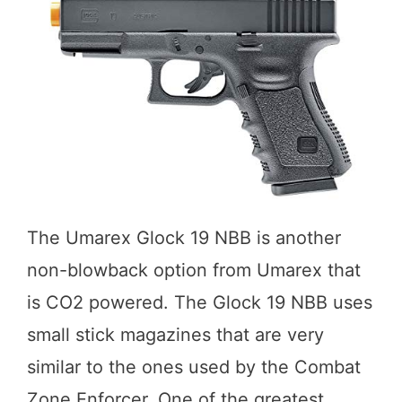
The Umarex Glock 19 NBB is another
non-blowback option from Umarex that
is CO2 powered. The Glock 19 NBB uses
small stick magazines that are very
similar to the ones used by the Combat
Zone Enforcer. One of the greatest