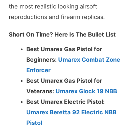
the most realistic looking airsoft
reproductions and firearm replicas.
Short On Time? Here Is The Bullet List
Best Umarex Gas Pistol for
Beginners:
Umarex Combat Zone
Enforcer
Best Umarex Gas Pistol for
Veterans:
Umarex Glock 19 NBB
Best Umarex Electric Pistol:
Umarex Beretta 92 Electric NBB
Pistol