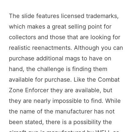
The slide features licensed trademarks,
which makes a great selling point for
collectors and those that are looking for
realistic reenactments. Although you can
purchase additional mags to have on
hand, the challenge is finding them
available for purchase. Like the Combat
Zone Enforcer they are available, but
they are nearly impossible to find. While
the name of the manufacturer has not
been stated, there is a possibility the